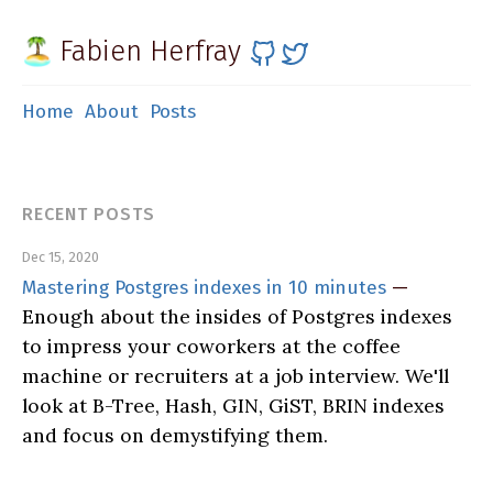
Fabien Herfray
Home
About
Posts
RECENT POSTS
Dec 15, 2020
Mastering Postgres indexes in 10 minutes
—
Enough about the insides of Postgres indexes
to impress your coworkers at the coffee
machine or recruiters at a job interview. We'll
look at B-Tree, Hash, GIN, GiST, BRIN indexes
and focus on demystifying them.